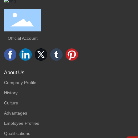
Official Account
About Us
Company Profile
History
Culture
Advantages
Employee Profiles
Qualifications