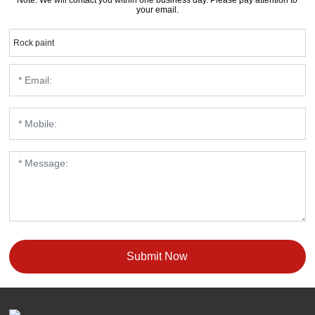
your email.
Rock paint
Submit Now