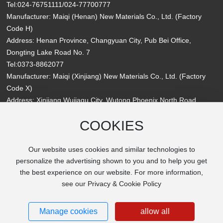
Tel:
024-76751111
/
024-77700777
Manufacturer: Maiqi (Henan) New Materials Co., Ltd. (Factory
Code H)
Address: Henan Province, Changyuan City, Pub Bei Office,
Dongting Lake Road No. 7
Tel:
0373-8862077
Manufacturer: Maiqi (Xinjiang) New Materials Co., Ltd. (Factory
Code X)
Address: Xinjiang Wujiaqu City, Wutong Phoenix North Road,
Qianjin Branch Road No. 11
COOKIES
Website: www.maiqipaint.com
Email:
maiqipaint@163.com
Our website uses cookies and similar technologies to
personalize the advertising shown to you and to help you get
the best experience on our website. For more information,
see our Privacy & Cookie Policy
Copyright MaiQi New Materials Group Co., Ltd. All rights reserved
辽ICP备2025050957号-1
Powered by
300.cn
Manage cookies
allow all
SEO Tags