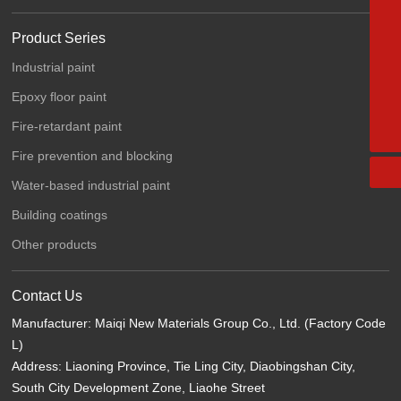
15542051308
Product Series
024-76751111
Industrial paint
024-77700777
Epoxy floor paint
maiqipaint@163.com
Fire-retardant paint
Fire prevention and blocking
Water-based industrial paint
Building coatings
Other products
Contact Us
Manufacturer: Maiqi New Materials Group Co., Ltd. (Factory Code
L)
Address: Liaoning Province, Tie Ling City, Diaobingshan City,
South City Development Zone, Liaohe Street