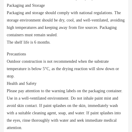
Packaging and Storage
Packaging and storage should comply with national regulations. The
storage environment should be dry, cool, and well-ventilated, avoiding
high temperatures and keeping away from fire sources. Packaging
containers must remain sealed.
The shelf life is 6 months.
Precautions
Outdoor construction is not recommended when the substrate
temperature is below 5°C, as the drying reaction will slow down or
stop.
Health and Safety
Please pay attention to the warning labels on the packaging container.
Use in a well-ventilated environment. Do not inhale paint mist and
avoid skin contact. If paint splashes on the skin, immediately wash
with a suitable cleaning agent, soap, and water. If paint splashes into
the eyes, rinse thoroughly with water and seek immediate medical
attention.