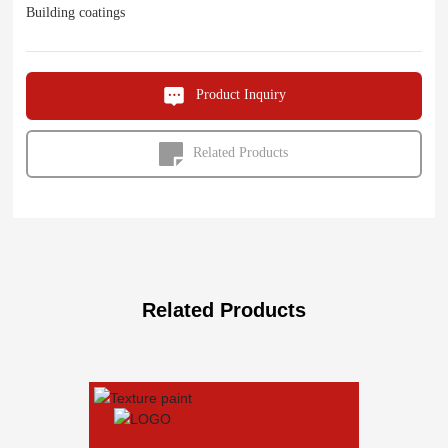
Building coatings
Product Inquiry
Related Products
Related Products