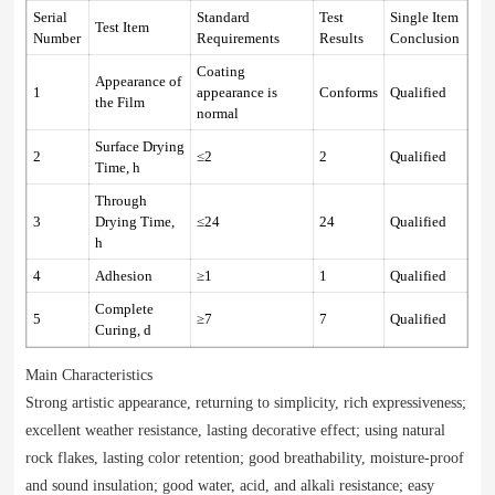
Serial
Standard
Test
Single Item
Test Item
Number
Requirements
Results
Conclusion
Coating
Appearance of
1
appearance is
Conforms
Qualified
the Film
normal
Surface Drying
2
≤2
2
Qualified
Time, h
Through
3
Drying Time,
≤24
24
Qualified
h
4
Adhesion
≥1
1
Qualified
Complete
5
≥7
7
Qualified
Curing, d
Main Characteristics
Strong artistic appearance, returning to simplicity, rich expressiveness;
excellent weather resistance, lasting decorative effect; using natural
rock flakes, lasting color retention; good breathability, moisture-proof
and sound insulation; good water, acid, and alkali resistance; easy