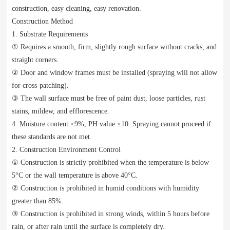
construction, easy cleaning, easy renovation.
Construction Method
1. Substrate Requirements
① Requires a smooth, firm, slightly rough surface without cracks, and
straight corners.
② Door and window frames must be installed (spraying will not allow
for cross-patching).
③ The wall surface must be free of paint dust, loose particles, rust
stains, mildew, and efflorescence.
4. Moisture content ≤9%, PH value ≤10. Spraying cannot proceed if
these standards are not met.
2. Construction Environment Control
① Construction is strictly prohibited when the temperature is below
5°C or the wall temperature is above 40°C.
② Construction is prohibited in humid conditions with humidity
greater than 85%.
③ Construction is prohibited in strong winds, within 5 hours before
rain, or after rain until the surface is completely dry.