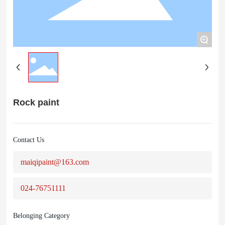
+
Rock paint
Contact Us
maiqipaint@163.com
024-76751111
Belonging Category