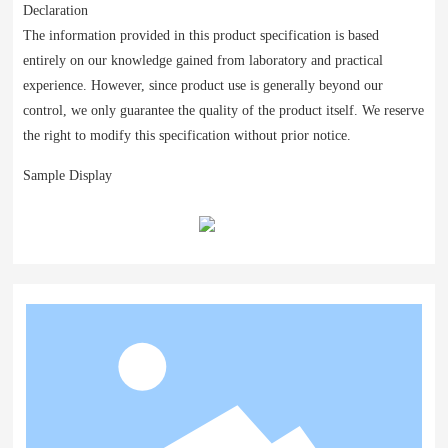
Declaration
The information provided in this product specification is based
entirely on our knowledge gained from laboratory and practical
experience. However, since product use is generally beyond our
control, we only guarantee the quality of the product itself. We reserve
the right to modify this specification without prior notice.
Sample Display