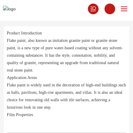
Product Introduction
Flake paint, also known as imitation granite paint or granite stone
paint, is a new type of pure water-based coating without any solvent-
containing substances. It has the style, connotation, nobility, and
quality of granite, representing an upgrade from traditional natural
real stone paint.
Application Areas
Flake paint is widely used in the decoration of high-end buildings such
as halls, pavilions, high-rise apartments, and villas. It is also an ideal
choice for renovating old walls with tile surfaces, achieving a
luxurious look in one step.
Film Properties